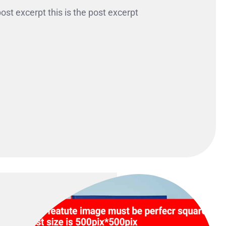
 post excerpt this is the post excerpt