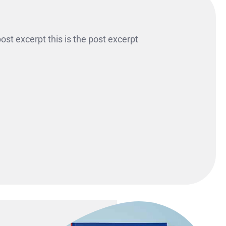
 post excerpt this is the post excerpt