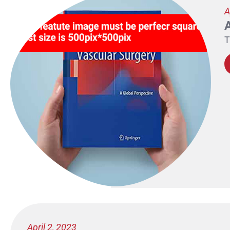
A
T
April 2, 2023