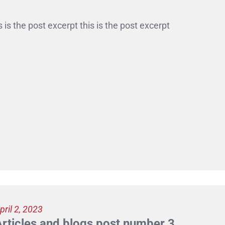
s is the post excerpt this is the post excerpt
pril 2, 2023
Articles and blogs post number 3