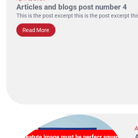
Articles and blogs post number 4
This is the post excerpt this is the post excerpt thi
Read More
A