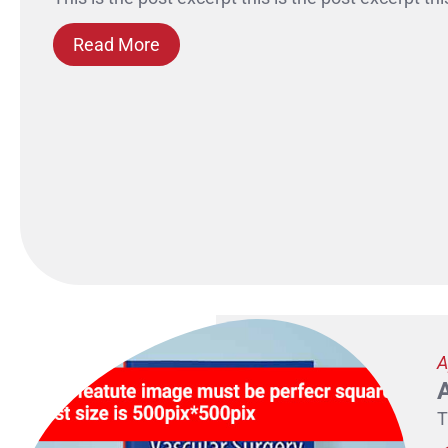
Read More
A
T