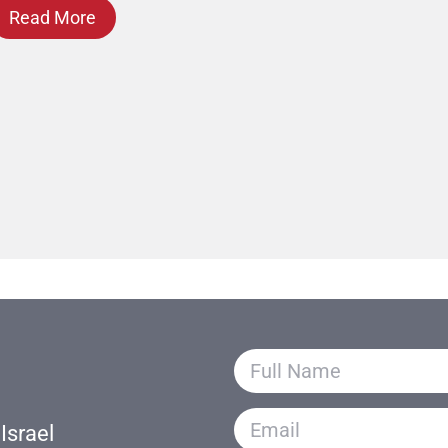
Read More
Israel