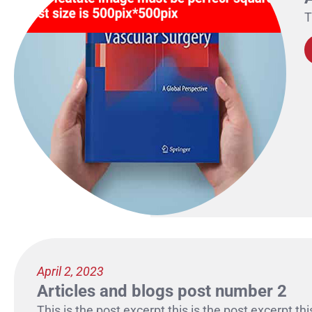
T
April 2, 2023
Articles and blogs post number 2
This is the post excerpt this is the post excerpt thi