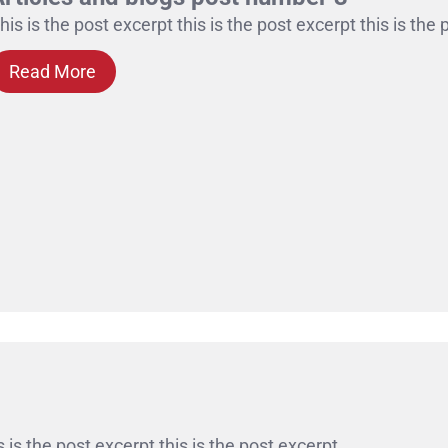
his is the post excerpt this is the post excerpt this is the
Read More
s is the post excerpt this is the post excerpt