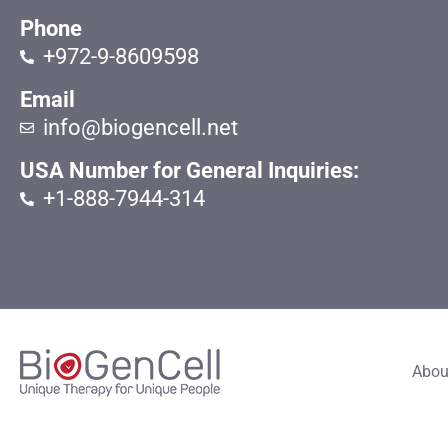
Phone
+972-9-8609598
Email
info@biogencell.net
USA Number for General Inquiries:
+1-888-7944-314
Abou