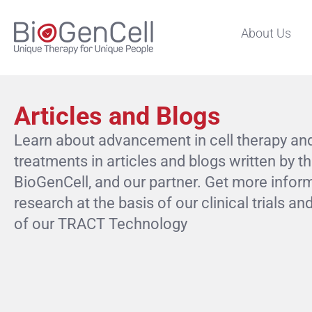
About Us
Articles and Blogs
Learn about advancement in cell therapy an
treatments in articles and blogs written by t
BioGenCell, and our partner. Get more infor
research at the basis of our clinical trials 
of our TRACT Technology