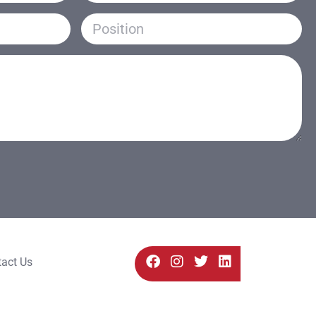
act Us