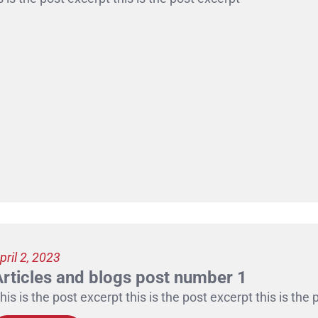
pril 2, 2023
Articles and blogs post number 1
his is the post excerpt this is the post excerpt this is the