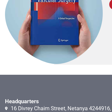
Headquarters
16 Divrey Chaim Street, Netanya 4244916, 