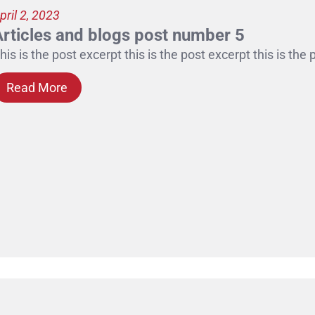
pril 2, 2023
Articles and blogs post number 5
his is the post excerpt this is the post excerpt this is the
Read More