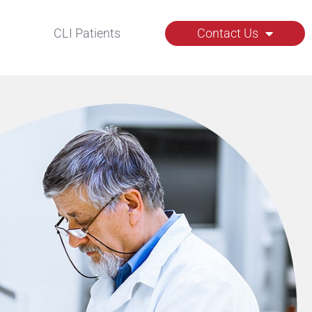
CLI Patients
Contact Us