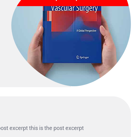
 post excerpt this is the post excerpt