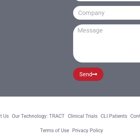
Send
t Us
Our Technology: TRACT
Clinical Trials
CLI Patients
Cont
Terms of Use
Privacy Policy