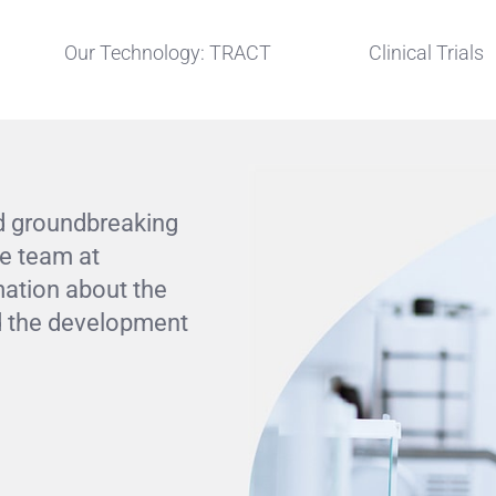
Our Technology: TRACT
Clinical Trials
d groundbreaking
he team at
mation about the
and the development