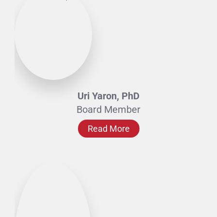
Uri Yaron, PhD
Board Member
Read More