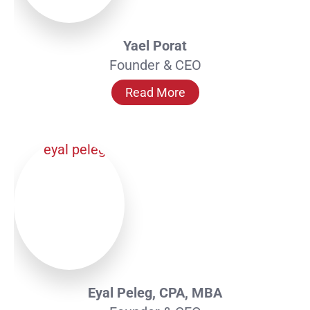
Yael Porat
Founder & CEO
Read More
Eyal Peleg, CPA, MBA