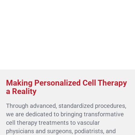
Making Personalized Cell Therapy
a Reality
Through advanced, standardized procedures,
we are dedicated to bringing transformative
cell therapy treatments to vascular
physicians and surgeons, podiatrists, and