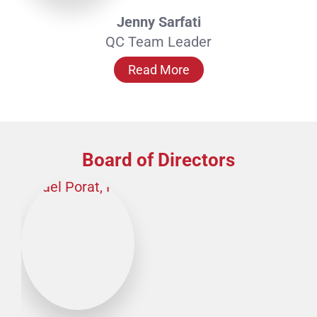
Jenny Sarfati
QC Team Leader
Read More
Board of Directors