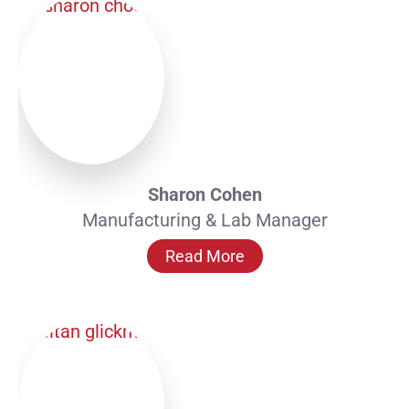
Sharon Cohen
Manufacturing & Lab Manager
Read More