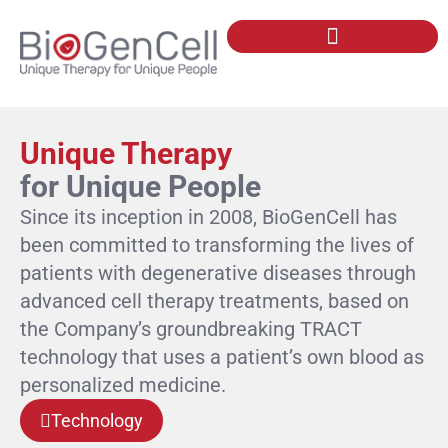
Our Technology: TRACT
Unique Therapy
for Unique People
Since its inception in 2008, BioGenCell has
been committed to transforming the lives of
patients with degenerative diseases through
advanced cell therapy treatments, based on
the Company’s groundbreaking TRACT
technology that uses a patient’s own blood as
personalized medicine.
Technology