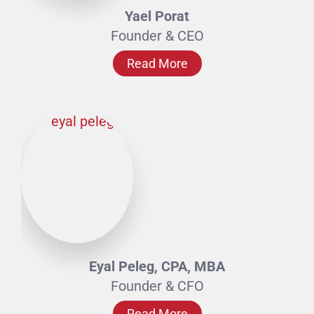
Yael Porat
Founder & CEO
Read More
Eyal Peleg, CPA, MBA
Founder & CFO
Read More