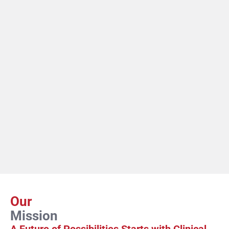
Our
Mission