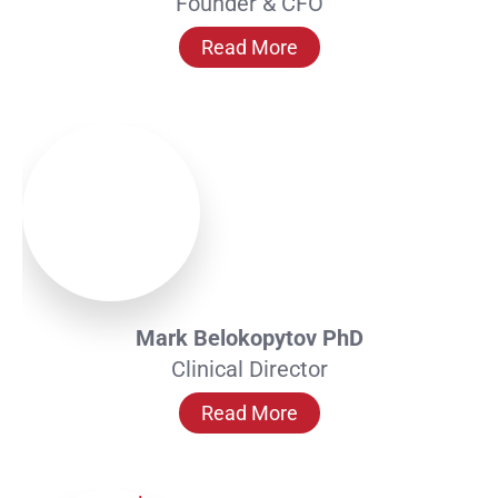
Founder & CFO
Read More
Mark Belokopytov PhD
Clinical Director
Read More