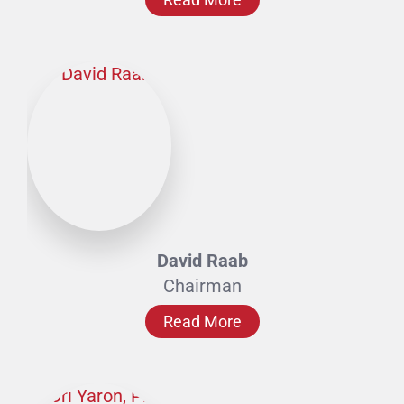
David Raab
Chairman
Read More