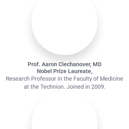
Prof. Aaron Ciechanover, MD
Nobel Prize Laureate,
Research Professor in the Faculty of Medicine
at the Technion. Joined in 2009.