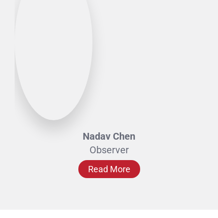
Nadav Chen
Observer
Read More
Expert Advisors