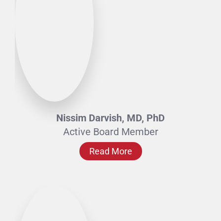
Nissim Darvish, MD, PhD
Active Board Member
Read More