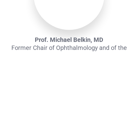
Prof. Michael Belkin, MD
Former Chair of Ophthalmology and of the
Ethics Committee at TAU. Serial entrepreneur
with 15+ years of leadership in clinical studies
of stem cell therapies for vascular diseases.