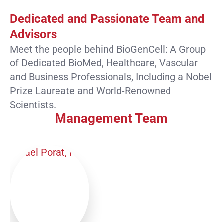
Dedicated and Passionate Team and
Advisors
Meet the people behind BioGenCell: A Group
of Dedicated BioMed, Healthcare, Vascular
and Business Professionals, Including a Nobel
Prize Laureate and World-Renowned
Scientists.
Management Team