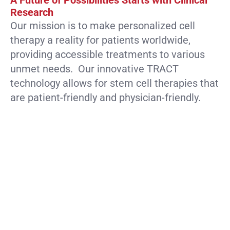
A Future of Possibilities Starts with Clinical
Research
Our mission is to make personalized cell
therapy a reality for patients worldwide,
providing accessible treatments to various
unmet needs. Our innovative TRACT
technology allows for stem cell therapies that
are patient-friendly and physician-friendly.