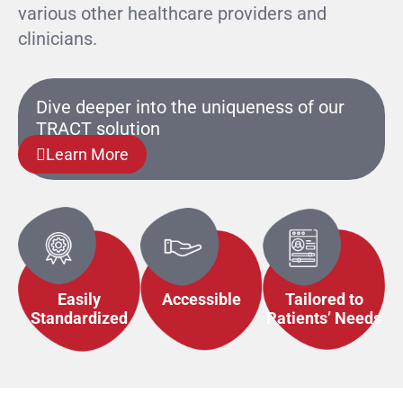
various other healthcare providers and
clinicians.
Dive deeper into the uniqueness of our
TRACT solution
Learn More
Easily
Accessible
Tailored to
Standardized
Patients’ Needs