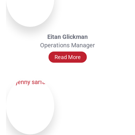
Eitan Glickman
Operations Manager
Read More