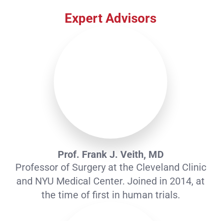
Prof. Frank J. Veith, MD
Professor of Surgery at the Cleveland Clinic
and NYU Medical Center. Joined in 2014, at
the time of first in human trials.